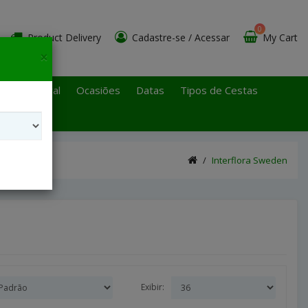
0
Product Delivery
Cadastre-se
/
Acessar
My Cart
×
 Paulo Litoral
Ocasiões
Datas
Tipos de Cestas
Interflora Sweden
Exibir: