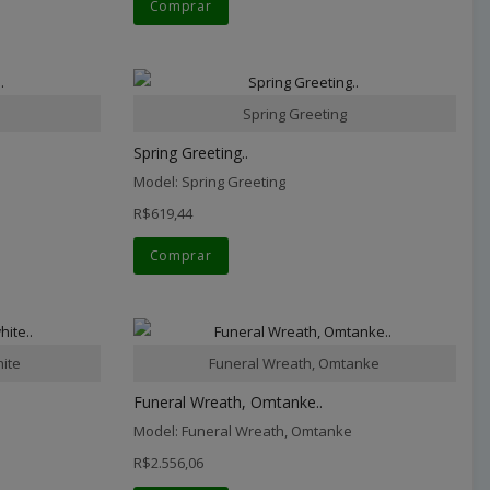
Comprar
Spring Greeting
Spring Greeting..
Model: Spring Greeting
R$619,44
Comprar
hite
Funeral Wreath, Omtanke
Funeral Wreath, Omtanke..
Model: Funeral Wreath, Omtanke
R$2.556,06