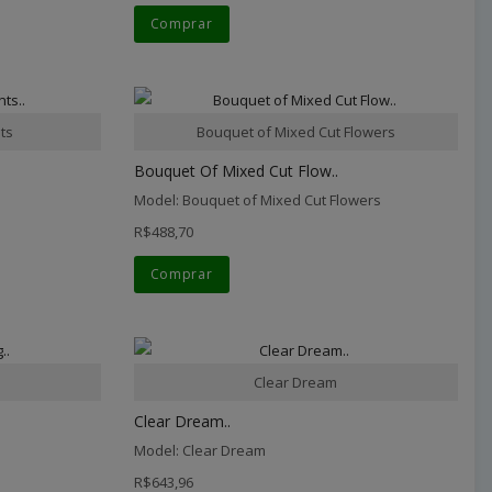
Comprar
ts
Bouquet of Mixed Cut Flowers
Bouquet Of Mixed Cut Flow..
Model: Bouquet of Mixed Cut Flowers
R$488,70
Comprar
Clear Dream
Clear Dream..
Model: Clear Dream
R$643,96