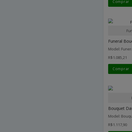
Comprar
Fu
Funeral Bouq
Model: Funer
R$1.085,21
Comprar
Bouquet Dash
Model: Bouqu
R$1.117,90