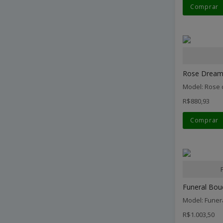
Comprar
Rose Dream.
Model: Rose
R$880,93
Comprar
Funeral Bouq
Model: Funer
R$1.003,50