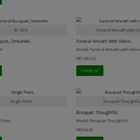
IB-1024
Funeral Wreath with r
quet, Omtanke..
Funeral Wreath With Ribbo..
4
Model: Funeral Wreath with ribbo
R$1.853,32
Comprar
Single Plant
Bouquet Thoughtfu
Bouquet Thoughtful..
 Plant
Model: Bouquet Thoughtful
R$594,93