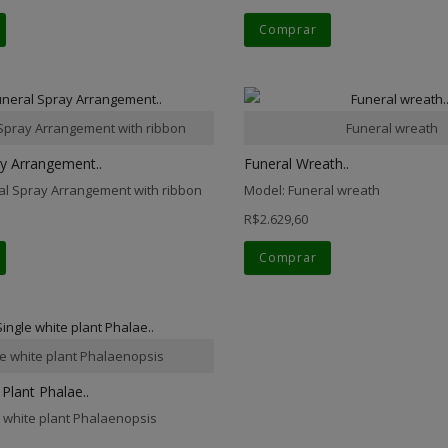
Comprar
Spray Arrangement with ribbon
Funeral wreath
ay Arrangement..
Funeral Wreath..
al Spray Arrangement with ribbon
Model: Funeral wreath
R$2.629,60
Comprar
le white plant Phalaenopsis
 Plant Phalae..
e white plant Phalaenopsis