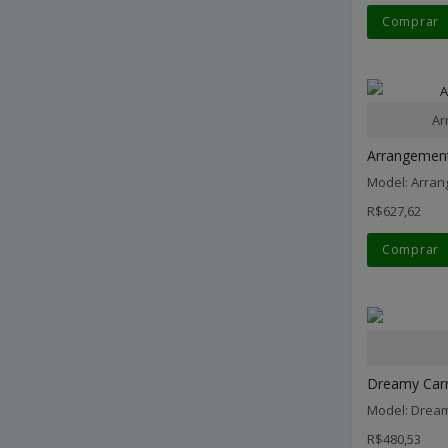
Comprar
Ar
Arrangement
Model: Arran
R$627,62
Comprar
Dreamy Carn
Model: Dream
R$480,53