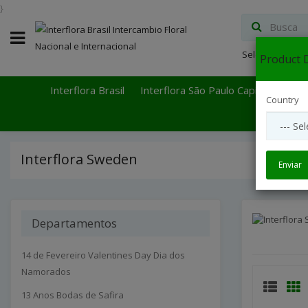
}
Select Languag
Product D
Interflora Brasil
Interflora São Paulo Capital
Inter
Country
Interflora Sweden
Enviar
Departamentos
14 de Fevereiro Valentines Day Dia dos
Namorados
13 Anos Bodas de Safira