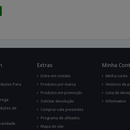
n
Ext
Ras
Minha Con
Entre em contato
Minha conta
dições Para
Produtos por marca
Histórico de 
Produtos em promoção
Lista de dese
trega
Solicitar devolução
Informativo
dições de
Comprar vale presentes
Programa de afiliados
ivacidade
Mapa do site