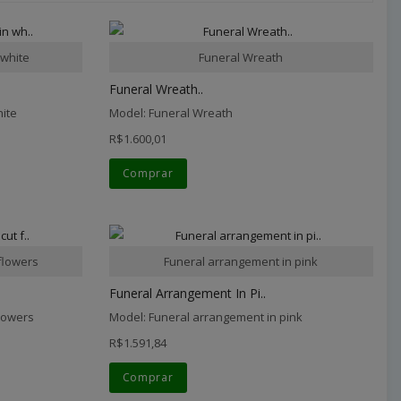
 white
Funeral Wreath
Funeral Wreath..
hite
Model: Funeral Wreath
R$1.600,01
Comprar
flowers
Funeral arrangement in pink
Funeral Arrangement In Pi..
flowers
Model: Funeral arrangement in pink
R$1.591,84
Comprar