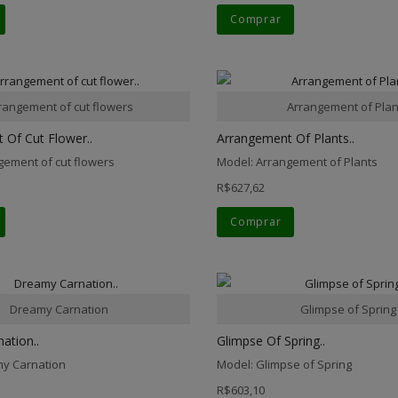
Comprar
rangement of cut flowers
Arrangement of Plan
 Of Cut Flower..
Arrangement Of Plants..
gement of cut flowers
Model: Arrangement of Plants
R$627,62
Comprar
Dreamy Carnation
Glimpse of Spring
ation..
Glimpse Of Spring..
y Carnation
Model: Glimpse of Spring
R$603,10