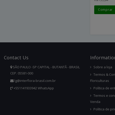
Comprar
Contact
Us
Infor
Matio
SÃO PAULO -SP CAPITAL - BUTANTÃ - BRASIL
Sobre a loja
CEP. 05581-000
Termos & Con
lg@interflora-brasil.com.br
Floriculturas
+551141933942 WhatsApp
Política de en
Termos e con
Venda
Política de pr