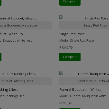
Comprar
neral Bouquet, white rose
Single Red Rose
uet, White Ro..
Single Red Rose..
al Bouquet, white rose
Model: Single Red Rose
R$349,79
Comprar
Bouquet Dashing Lilies
Funeral bouquet in w
ing Lilies..
Funeral Bouquet In White..
et Dashing Lilies
Model: Funeral bouquet in white
R$913,61