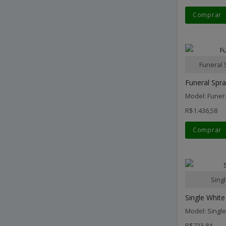
Comprar
Funeral 
Funeral Spr
Model: Funer
R$1.436,58
Comprar
Sing
Single White
Model: Singl
R$733,84