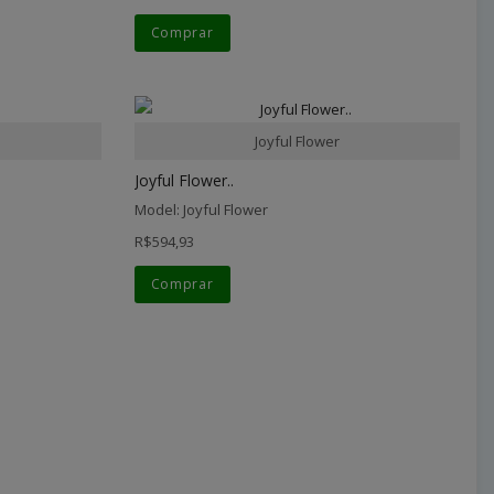
Comprar
Joyful Flower
Joyful Flower..
Model: Joyful Flower
R$594,93
Comprar