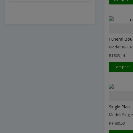
Funeral Bou
Model: IB-102
R$805,14
Comprar
Single Plant..
Model: Single
R$480,53