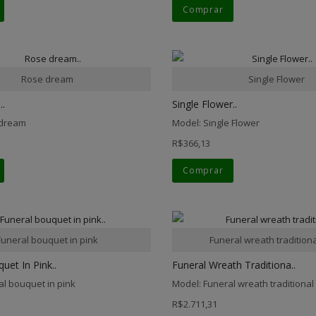
Comprar
Rose dream
Single Flower
.
Single Flower..
 dream
Model: Single Flower
R$366,13
Comprar
Funeral bouquet in pink
Funeral wreath traditiona
uet In Pink..
Funeral Wreath Traditiona..
al bouquet in pink
Model: Funeral wreath traditional 
R$2.711,31