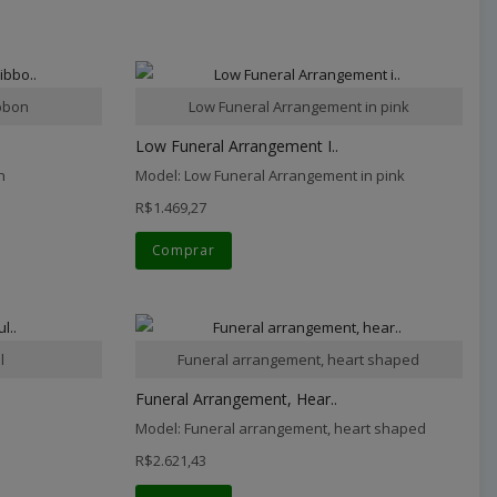
ibbon
Low Funeral Arrangement in pink
Low Funeral Arrangement I..
n
Model: Low Funeral Arrangement in pink
R$1.469,27
Comprar
l
Funeral arrangement, heart shaped
Funeral Arrangement, Hear..
Model: Funeral arrangement, heart shaped
R$2.621,43