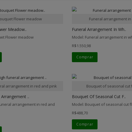
ouquet Flower meadow
Funeral arrangement in
ower Meadow..
Funeral Arrangement In Wh..
uet Flower meadow
Model: Funeral arrangement in w
R$1.550,98
Comprar
ral arrangement in red and pink
Bouquet of seasonal cut 
 Arrangement ..
Bouquet Of Seasonal Cut F..
funeral arrangement in red and
Model: Bouquet of seasonal cut 
R$488,70
Comprar