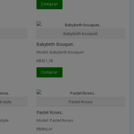
Comprar
Babybirth bouquet
Babybirth Bouquet..
Model: Babybirth bouquet
R$921,78
Comprar
l style
Pastel Roses
Pastel Roses..
style
Model: Pastel Roses
R$856,41