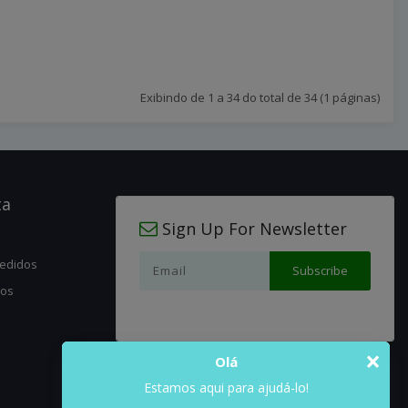
Exibindo de 1 a 34 do total de 34 (1 páginas)
ta
Sign Up For Newsletter
pedidos
jos
×
Olá
Estamos aqui para ajudá-lo!