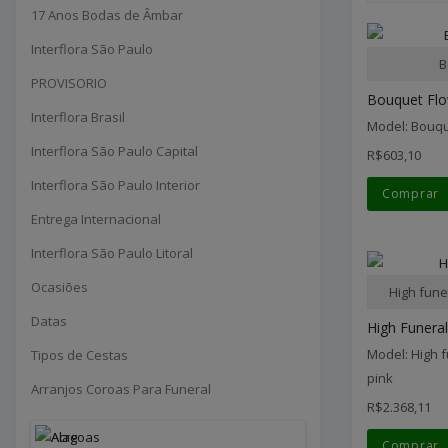
17 Anos Bodas de Âmbar
Interflora São Paulo
B
PROVISORIO
Bouquet Fl
Interflora Brasil
Model: Bouq
Interflora São Paulo Capital
R$603,10
Interflora São Paulo Interior
Comprar
Entrega Internacional
Interflora São Paulo Litoral
Ocasiões
High fune
Datas
High Funeral
Model: High 
Tipos de Cestas
pink
Arranjos Coroas Para Funeral
R$2.368,11
Comprar