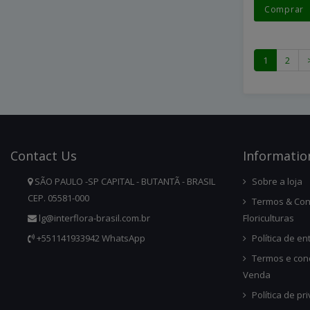
Comprar
1
2
Contact
Us
Infor
Matio
SÃO PAULO -SP CAPITAL - BUTANTÃ - BRASIL
Sobre a loja
CEP. 05581-000
Termos & Con
lg@interflora-brasil.com.br
Floriculturas
+551141933942 WhatsApp
Política de en
Termos e con
Venda
Política de pr