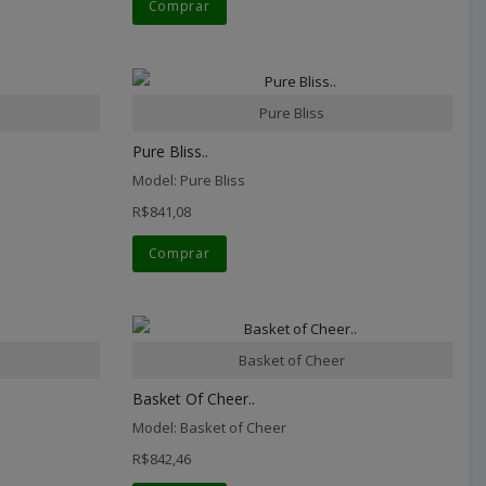
Comprar
Pure Bliss
Pure Bliss..
Model: Pure Bliss
R$841,08
Comprar
Basket of Cheer
Basket Of Cheer..
Model: Basket of Cheer
R$842,46