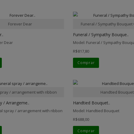
Forever Dear
Funeral / Sympathy Bouquet 
..
Funeral / Sympathy Bouque..
er Dear
Model: Funeral / Sympathy Bouqu
R$817,80
Comprar
spray / arrangement with ribbon
Handtied Bouquet
y / Arrangeme..
Handtied Bouquet..
al spray / arrangement with ribbon
Model: Handtied Bouquet
R$688,00
Comprar