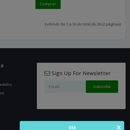
Comprar
Exibindo de 1 a 36 do total de 38 (2 páginas)
ta
Sign Up For Newsletter
pedidos
jos
×
Olá