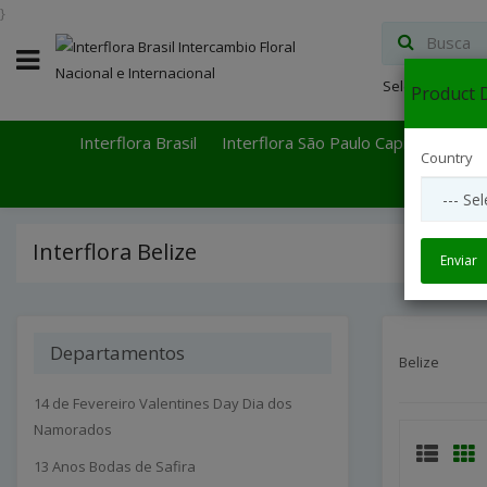
}
Select Languag
Product D
Interflora Brasil
Interflora São Paulo Capital
Inter
Country
Interflora Belize
Enviar
Departamentos
Belize
14 de Fevereiro Valentines Day Dia dos
Namorados
13 Anos Bodas de Safira