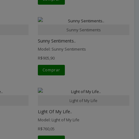
Sunny Sentiments
Sunny Sentiments..
Model: Sunny Sentiments
R$905,90
Comprar
Light of My Life
Light Of My Life..
Model: Light of My Life
R$760,05