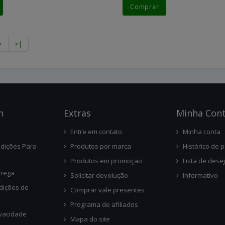
Comprar
>
>|
n
Ext
Ras
Minha Con
Entre em contato
Minha conta
dições Para
Produtos por marca
Histórico de 
Produtos em promoção
Lista de dese
trega
Solicitar devolução
Informativo
dições de
Comprar vale presentes
Programa de afiliados
ivacidade
Mapa do site