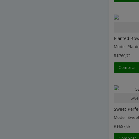
Planted Bowl
Model: Plant
R$760,72
Comprar
Swee
Sweet Perfe
Model: Sweet
R$687,93
Comprar