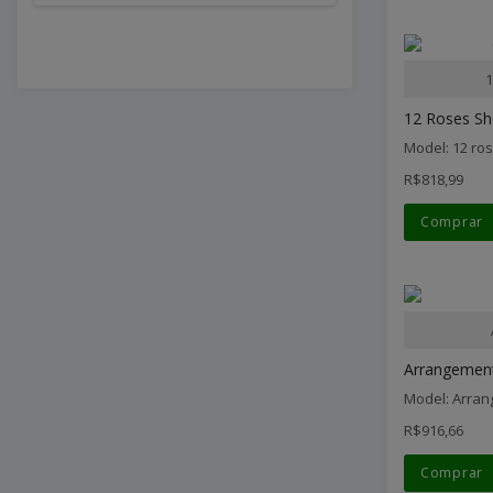
1
12 Roses Sh
Model: 12 ro
R$818,99
Comprar
Arrangement 
Model: Arran
R$916,66
Comprar