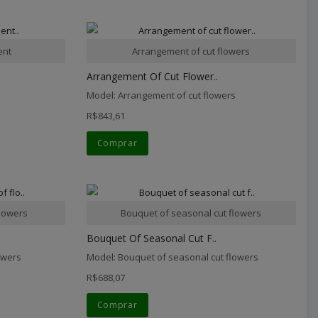
ent
Arrangement of cut flowers
Arrangement Of Cut Flower..
Model: Arrangement of cut flowers
R$843,61
Comprar
lowers
Bouquet of seasonal cut flowers
Bouquet Of Seasonal Cut F..
owers
Model: Bouquet of seasonal cut flowers
R$688,07
Comprar