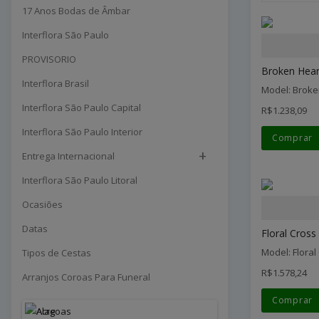
17 Anos Bodas de Âmbar
Interflora São Paulo
PROVISORIO
Broken Heart
Interflora Brasil
Model: Broke
Interflora São Paulo Capital
R$1.238,09
Interflora São Paulo Interior
Comprar
+
Entrega Internacional
Interflora São Paulo Litoral
Ocasiões
Datas
Floral Cross 
Model: Floral
Tipos de Cestas
R$1.578,24
Arranjos Coroas Para Funeral
Comprar