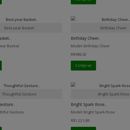
Best year Basket
Birthday Cheer
sket..
Birthday Cheer..
year Basket
Model: Birthday Cheer
R$986,92
Comprar
Thoughtful Gesture
Bright Spark Rose
esture..
Bright Spark Rose..
htful Gesture
Model: Bright Spark Rose
R$1.221,89