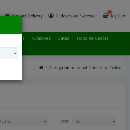
0
Product Delivery
Cadastre-se
/
Acessar
My Cart
×
 Paulo Litoral
Ocasiões
Datas
Tipos de Cestas
Entrega Internacional
Interflora Belize
Exibir: