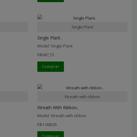
Single Plant
Single Plant..
Model: Single Plant
R$687,73
Comprar
Wreath with ribbon
Wreath With Ribbon..
Model: Wreath with ribbon
R$1.068,05
Comprar