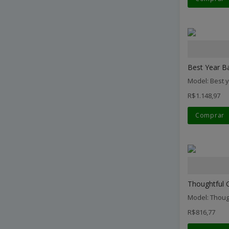
Best Year Ba
Model: Best 
R$1.148,97
Comprar
Thoughtful G
Model: Thoug
R$816,77