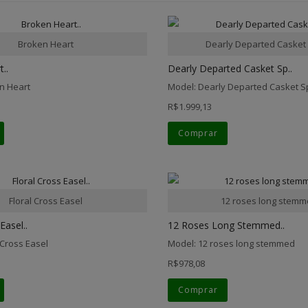
Broken Heart
Dearly Departed Casket
..
Dearly Departed Casket Sp..
n Heart
Model: Dearly Departed Casket S
R$1.999,13
Comprar
Floral Cross Easel
12 roses long stem
Easel..
12 Roses Long Stemmed..
 Cross Easel
Model: 12 roses long stemmed
R$978,08
Comprar