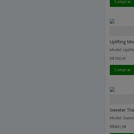
Comprar
Uplifting Mo
Model: Uplif
R$760,05
Comprar
Sweeter Than
Model: Sweet
R$841,08