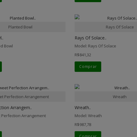
Planted Bowl
Rays Of Solace
..
Rays Of Solace..
ed Bowl
Model: Rays Of Solace
R$841,32
Comprar
t Perfection Arrangement
Wreath
ction Arrangem..
Wreath..
 Perfection Arrangement
Model: Wreath
R$987,78
Comprar