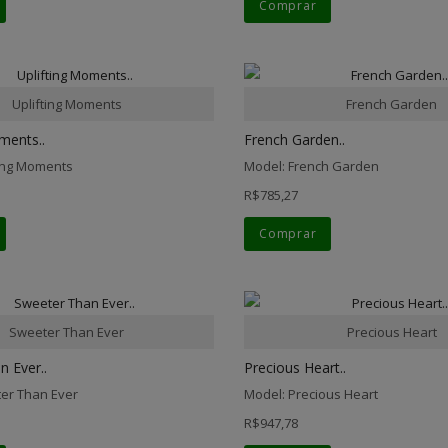
Comprar
Uplifting Moments
French Garden
ments..
French Garden..
ting Moments
Model: French Garden
R$785,27
Comprar
Sweeter Than Ever
Precious Heart
 Ever..
Precious Heart..
er Than Ever
Model: Precious Heart
R$947,78