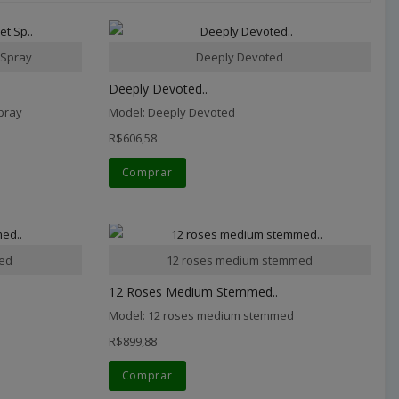
 Spray
Deeply Devoted
Deeply Devoted..
pray
Model: Deeply Devoted
R$606,58
Comprar
med
12 roses medium stemmed
12 Roses Medium Stemmed..
Model: 12 roses medium stemmed
R$899,88
Comprar