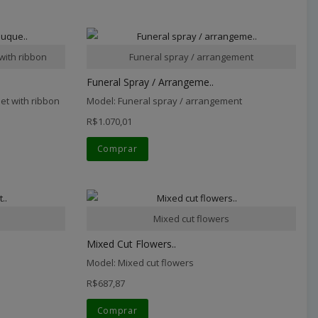
with ribbon
Funeral spray / arrangement
Funeral Spray / Arrangeme..
et with ribbon
Model: Funeral spray / arrangement
R$1.070,01
Comprar
Mixed cut flowers
Mixed Cut Flowers..
Model: Mixed cut flowers
R$687,87
Comprar