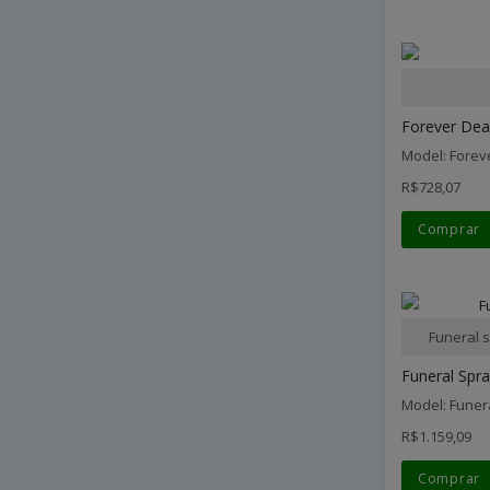
Forever Dear
Model: Forev
R$728,07
Comprar
Funeral 
Funeral Spra
Model: Funer
R$1.159,09
Comprar