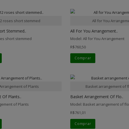
2 roses short stemmed
All for You Arrangem
ort Stemmed..
All For You Arrangement..
ses short stemmed
Model: All for You Arrangement
R$760,50
Comprar
Arrangement of Plants
Basket arrangement of f
Of Plants..
Basket Arrangement Of Flo..
gement of Plants
Model: Basket arrangement of fl
R$761,01
Comprar