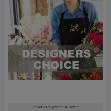
Basket Arrangement Of Flowers