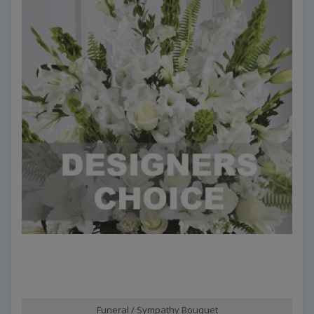
Funeral / Sympathy Bouquet