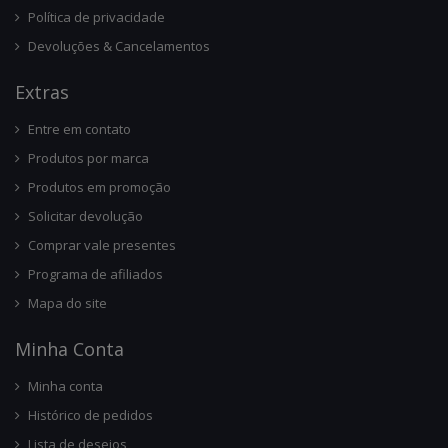
Política de privacidade
Devoluções & Cancelamentos
Ext
Ras
Entre em contato
Produtos por marca
Produtos em promoção
Solicitar devolução
Comprar vale presentes
Programa de afiliados
Mapa do site
Minha Conta
Minha conta
Histórico de pedidos
Lista de desejos