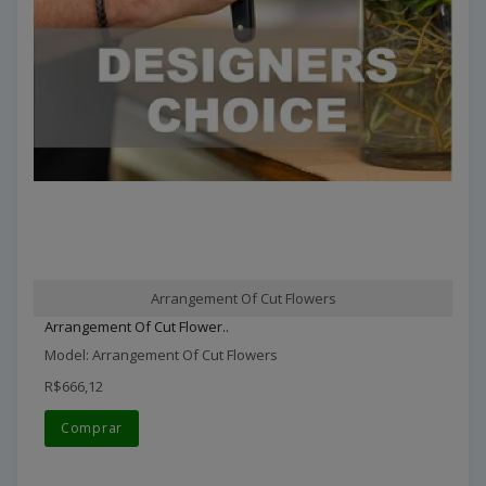
Arrangement Of Cut Flowers
Arrangement Of Cut Flower..
Model: Arrangement Of Cut Flowers
R$666,12
Comprar