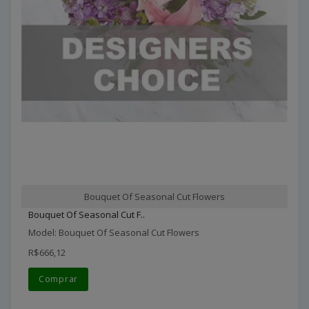
Bouquet Of Seasonal Cut Flowers
Bouquet Of Seasonal Cut F..
Model: Bouquet Of Seasonal Cut Flowers
R$666,12
Comprar