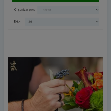
Organizar por:
Exibir: