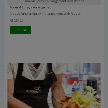
Funeral Spray / Arrangement With Ribbon
Funeral Spray / Arrangeme..
Model: Funeral Spray / Arrangement With Ribbon
R$757,93
Comprar