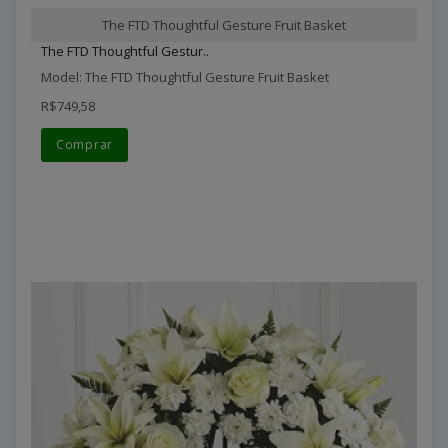
The FTD Thoughtful Gesture Fruit Basket
The FTD Thoughtful Gestur..
Model: The FTD Thoughtful Gesture Fruit Basket
R$749,58
Comprar