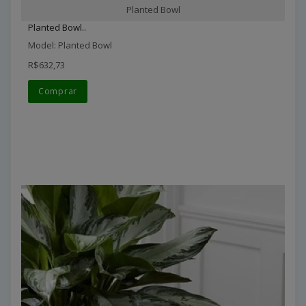
Planted Bowl
Planted Bowl..
Model: Planted Bowl
R$632,73
Comprar