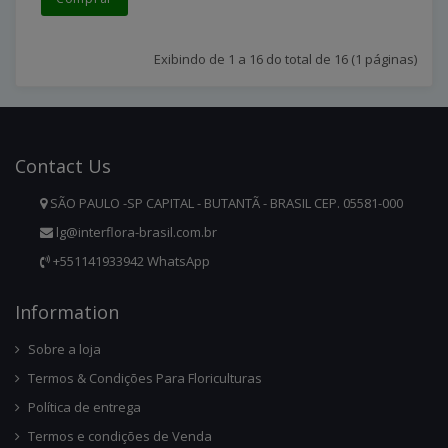
Exibindo de 1 a 16 do total de 16 (1 páginas)
Contact
Us
SÃO PAULO -SP CAPITAL - BUTANTÃ - BRASIL CEP. 05581-000
lg@interflora-brasil.com.br
+551141933942 WhatsApp
Infor
Mation
Sobre a loja
Termos & Condições Para Floriculturas
Política de entrega
Termos e condições de Venda