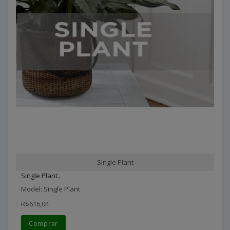
Single Plant
Single Plant..
Model: Single Plant
R$616,04
Comprar