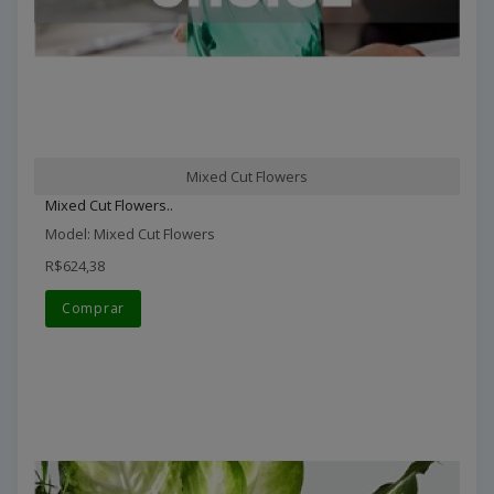
Mixed Cut Flowers
Mixed Cut Flowers..
Model: Mixed Cut Flowers
R$624,38
Comprar