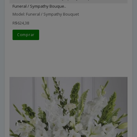
Funeral / Sympathy Bouque..
Model: Funeral / Sympathy Bouquet
R$624,38
Comprar