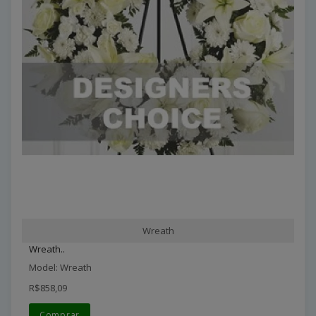
Wreath
Wreath..
Model: Wreath
R$858,09
Comprar