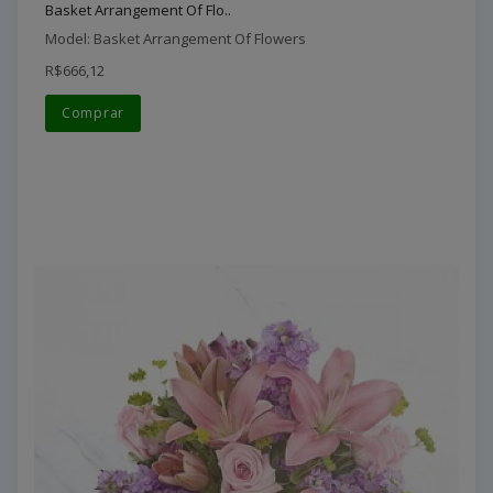
Basket Arrangement Of Flo..
Model: Basket Arrangement Of Flowers
R$666,12
Comprar