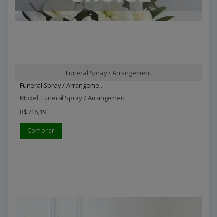
Funeral Spray / Arrangement
Funeral Spray / Arrangeme..
Model: Funeral Spray / Arrangement
R$716,19
Comprar