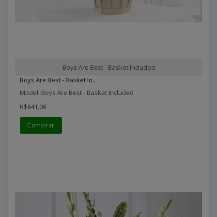
Boys Are Best - Basket Included
Boys Are Best - Basket In..
Model: Boys Are Best - Basket Included
R$641,08
Comprar