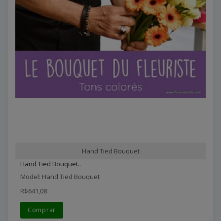
Hand Tied Bouquet
Hand Tied Bouquet..
Model: Hand Tied Bouquet
R$641,08
Comprar