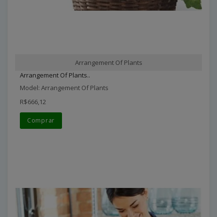
Arrangement Of Plants
Arrangement Of Plants..
Model: Arrangement Of Plants
R$666,12
Comprar