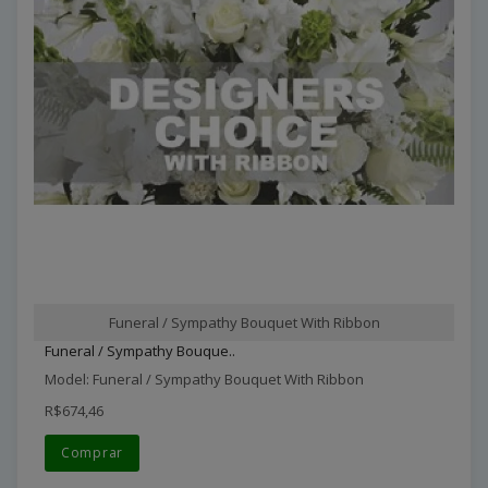
Funeral / Sympathy Bouquet With Ribbon
Funeral / Sympathy Bouque..
Model: Funeral / Sympathy Bouquet With Ribbon
R$674,46
Comprar