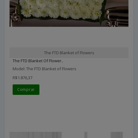
The FTD Blanket of Flowers
The FTD Blanket Of Flower..
Model: The FTD Blanket of Flowers
R$1.876,37
Comprar