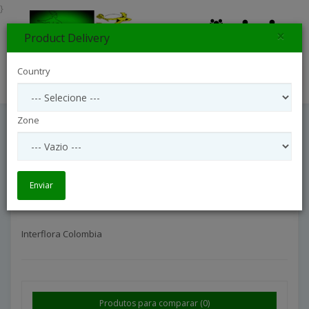
}
×
Product Delivery
0
Country
Search
Zone
Interflora Colombia
Entrega Internacional
Interflora Colombia
Enviar
Interflora Colombia
Produtos para comparar (0)