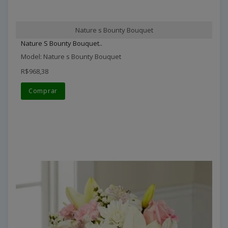
Nature s Bounty Bouquet
Nature S Bounty Bouquet..
Model: Nature s Bounty Bouquet
R$968,38
Comprar