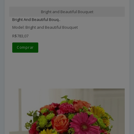
Bright and Beautiful Bouquet
Bright And Beautiful Bouq..
Model: Bright and Beautiful Bouquet
R$783,07
Comprar