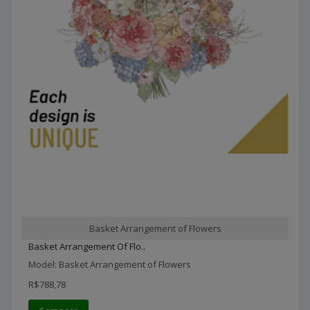
Basket Arrangement of Flowers
Basket Arrangement Of Flo..
Model: Basket Arrangement of Flowers
R$788,78