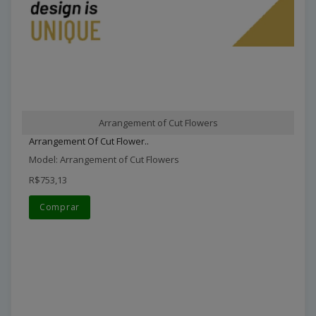
Arrangement of Cut Flowers
Arrangement Of Cut Flower..
Model: Arrangement of Cut Flowers
R$753,13
Comprar