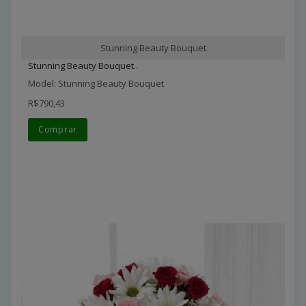
Stunning Beauty Bouquet
Stunning Beauty Bouquet..
Model: Stunning Beauty Bouquet
R$790,43
Comprar