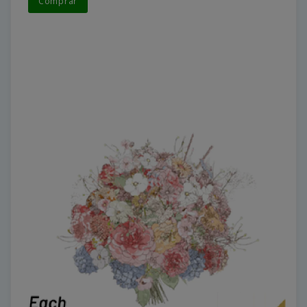
Comprar