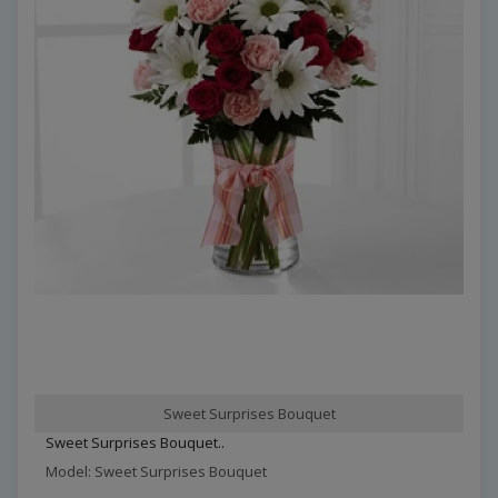
Sweet Surprises Bouquet
Sweet Surprises Bouquet..
Model: Sweet Surprises Bouquet