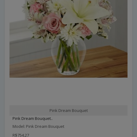
Pink Dream Bouquet
Pink Dream Bouquet..
Model: Pink Dream Bouquet
R$754,27