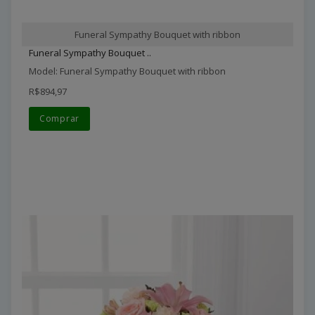
Funeral Sympathy Bouquet with ribbon
Funeral Sympathy Bouquet ..
Model: Funeral Sympathy Bouquet with ribbon
R$894,97
Comprar