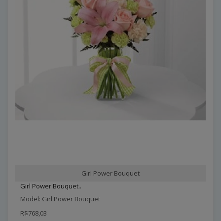
Girl Power Bouquet
Girl Power Bouquet..
Model: Girl Power Bouquet
R$768,03