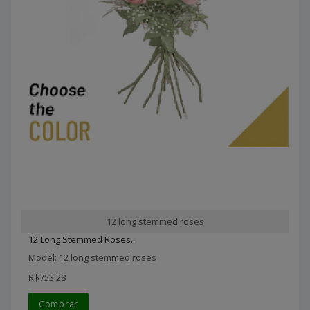
12 long stemmed roses
12 Long Stemmed Roses..
Model: 12 long stemmed roses
R$753,28
Comprar