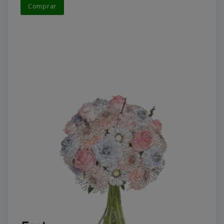
Comprar