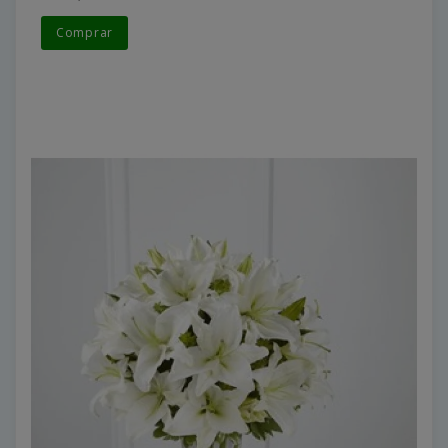
Comprar