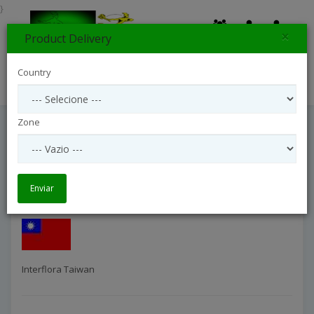
}
×
Product Delivery
0
Country
Search
Zone
Interflora Taiwan
Entrega Internacional
Interflora Taiwan
Enviar
Interflora Taiwan