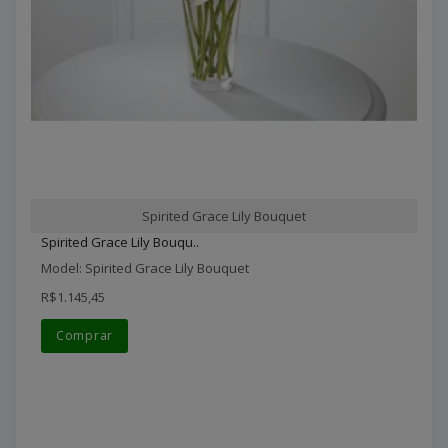
Spirited Grace Lily Bouquet
Spirited Grace Lily Bouqu..
Model: Spirited Grace Lily Bouquet
R$1.145,45
Comprar