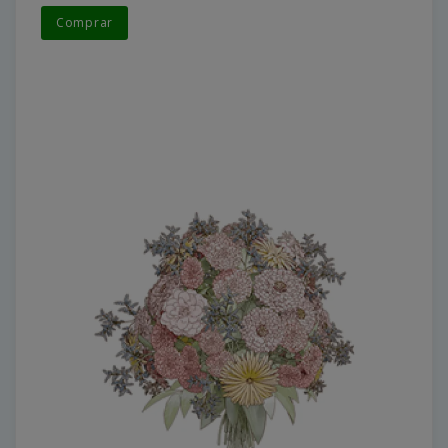
Comprar