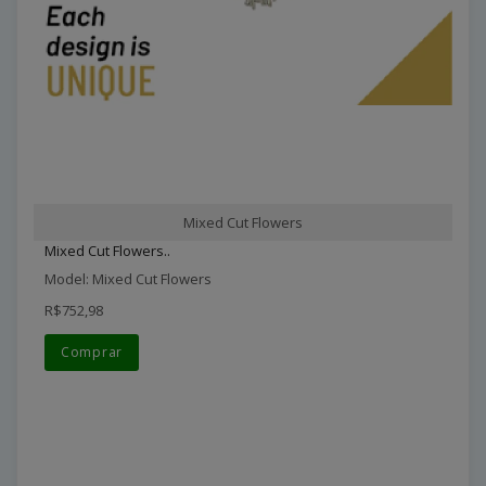
Mixed Cut Flowers
Mixed Cut Flowers..
Model: Mixed Cut Flowers
R$752,98
Comprar