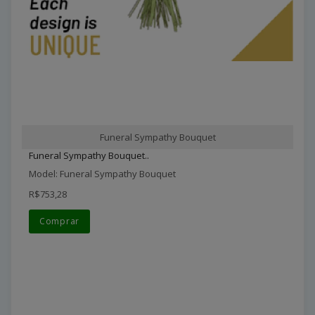
Funeral Sympathy Bouquet
Funeral Sympathy Bouquet..
Model: Funeral Sympathy Bouquet
R$753,28
Comprar