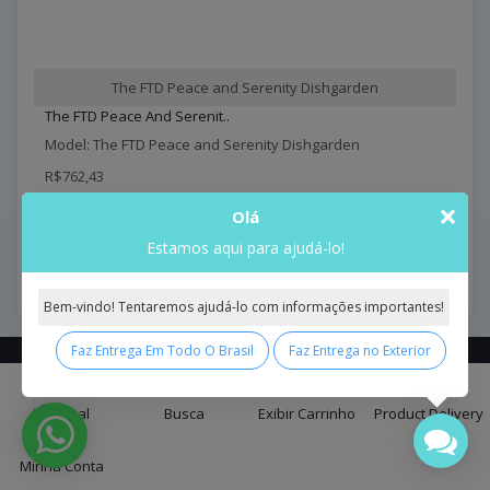
The FTD Peace and Serenity Dishgarden
The FTD Peace And Serenit..
Model: The FTD Peace and Serenity Dishgarden
R$762,43
×
Olá
Comprar
Estamos aqui para ajudá-lo!
Exibindo de 1 a 18 do total de 18 (1 páginas)
Bem-vindo! Tentaremos ajudá-lo com informações importantes!
Faz Entrega Em Todo O Brasil
Faz Entrega no Exterior
0
Contact
Us
Principal
Busca
Exibir Carrinho
Product Delivery
SÃO PAULO -SP CAPITAL - BUTANTÃ - BRASIL CEP. 05581-000
Minha Conta
lg@interflora-brasil.com.br