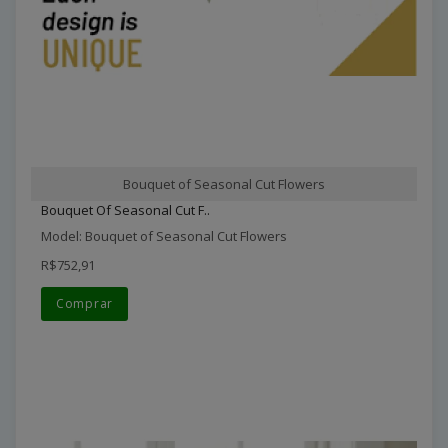
Bouquet of Seasonal Cut Flowers
Bouquet Of Seasonal Cut F..
Model: Bouquet of Seasonal Cut Flowers
R$752,91
Comprar