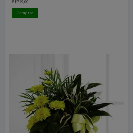
R$719,00
Comprar