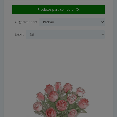
Produtos para comparar (0)
Organizar por:
Exibir: