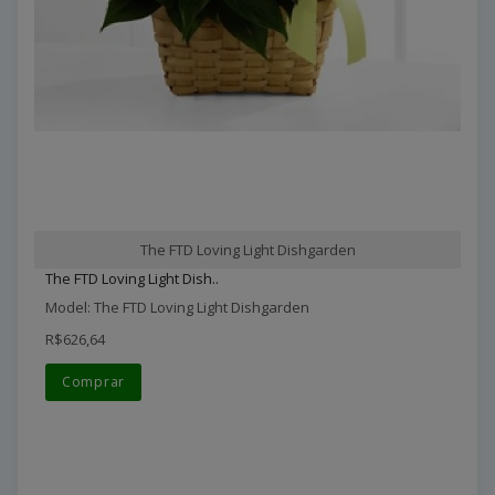
The FTD Loving Light Dishgarden
The FTD Loving Light Dish..
Model: The FTD Loving Light Dishgarden
R$626,64
Comprar