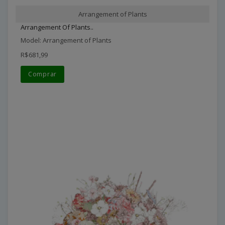
Arrangement of Plants
Arrangement Of Plants..
Model: Arrangement of Plants
R$681,99
Comprar