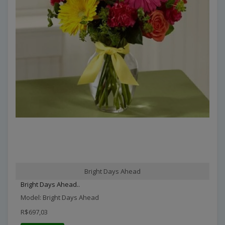
Bright Days Ahead
Bright Days Ahead..
Model: Bright Days Ahead
R$697,03