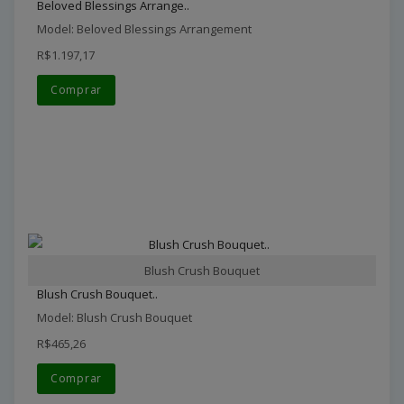
Beloved Blessings Arrange..
Model: Beloved Blessings Arrangement
R$1.197,17
Comprar
Blush Crush Bouquet
Blush Crush Bouquet..
Model: Blush Crush Bouquet
R$465,26
Comprar