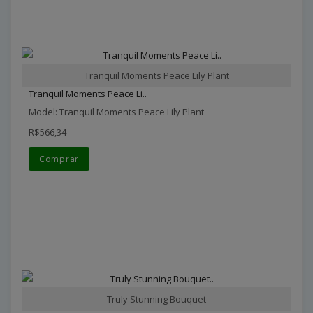
Tranquil Moments Peace Lily Plant
Tranquil Moments Peace Li..
Model: Tranquil Moments Peace Lily Plant
R$566,34
Comprar
Truly Stunning Bouquet