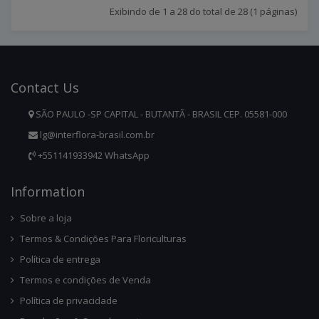
Exibindo de 1 a 28 do total de 28 (1 páginas)
Contact
Us
SÃO PAULO -SP CAPITAL - BUTANTÃ - BRASIL CEP. 05581-000
lg@interflora-brasil.com.br
+551141933942 WhatsApp
Infor
Mation
Sobre a loja
Termos & Condições Para Floriculturas
Política de entrega
Termos e condições de Venda
Política de privacidade