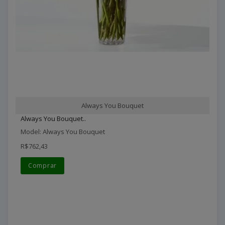
Always You Bouquet
Always You Bouquet..
Model: Always You Bouquet
R$762,43
Comprar