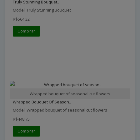
Truly Stunning Bouquet..
Model: Truly Stunning Bouquet
R$564,32
Comprar
Wrapped bouquet of seasonal cut flowers
Wrapped Bouquet Of Season..
Model: Wrapped bouquet of seasonal cut flowers
R$448,75
Comprar