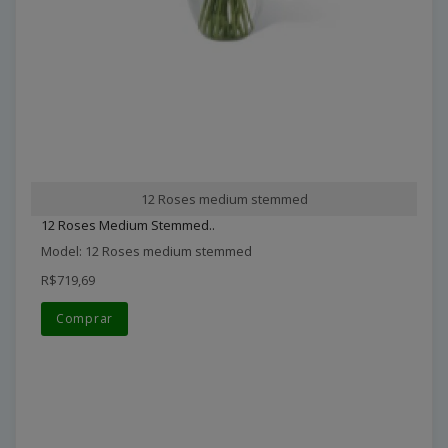
12 Roses medium stemmed
12 Roses Medium Stemmed..
Model: 12 Roses medium stemmed
R$719,69
Comprar