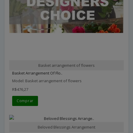
Basket arrangement of flowers
Basket Arrangement Of Flo..
Model: Basket arrangement of flowers
R$476,27
Comprar
Beloved Blessings Arrangement