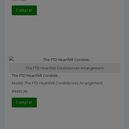
Comprar
The FTD Heartfelt Condolences Arrangement
The FTD Heartfelt Condole..
Model: The FTD Heartfelt Condolences Arrangement
R$635,86
Comprar