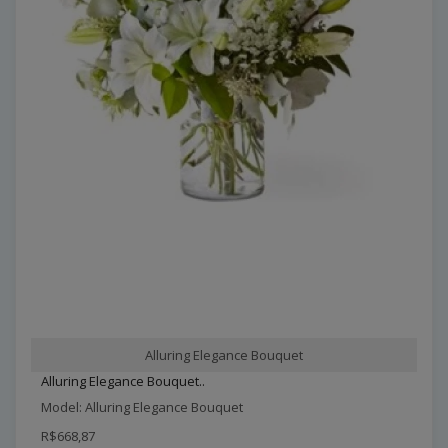
Alluring Elegance Bouquet
Alluring Elegance Bouquet..
Model: Alluring Elegance Bouquet
R$668,87