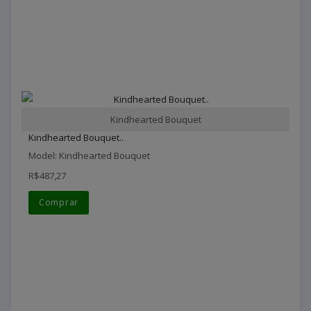
Kindhearted Bouquet
Kindhearted Bouquet..
Model: Kindhearted Bouquet
R$487,27
Comprar