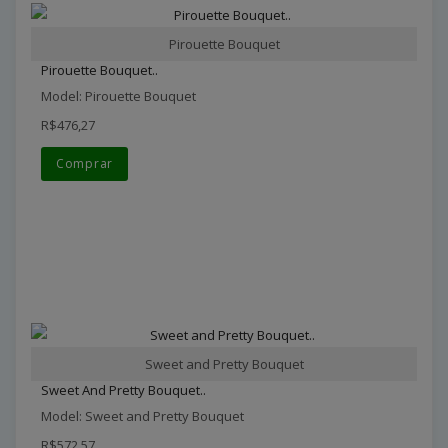
Pirouette Bouquet
Pirouette Bouquet..
Model: Pirouette Bouquet
R$476,27
Comprar
Sweet and Pretty Bouquet
Sweet And Pretty Bouquet..
Model: Sweet and Pretty Bouquet
R$572,57