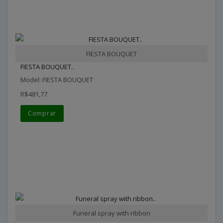
FIESTA BOUQUET
FIESTA BOUQUET..
Model: FIESTA BOUQUET
R$481,77
Comprar
Funeral spray with ribbon