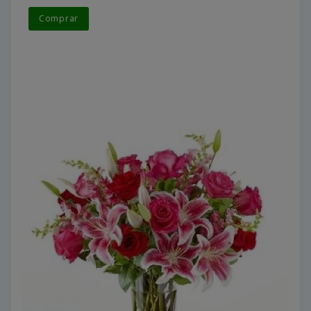
Comprar