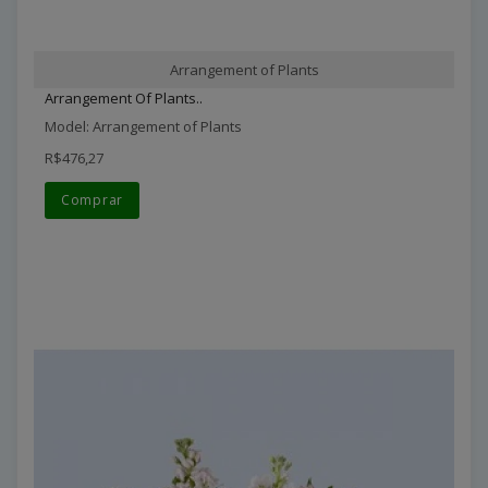
Arrangement of Plants
Arrangement Of Plants..
Model: Arrangement of Plants
R$476,27
Comprar