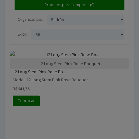
Produtos para comparar (0)
Organizar por:
Exibir:
12 Long Stem Pink Rose Bouquet
12 Long Stem Pink Rose Bo..
Model: 12 Long Stem Pink Rose Bouquet
R$641,36
Comprar