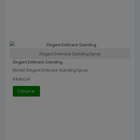
Elegant Embrace Standing Spray
Elegant Embrace Standing ..
Model: Elegant Embrace Standing Spray
R$960,54
Comprar