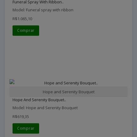
Funeral Spray With Ribbon..
Model: Funeral spray with ribbon
R$1.065,10
Comprar
Hope and Serenity Bouquet
Hope And Serenity Bouquet..
Model: Hope and Serenity Bouquet
R$619,35
Comprar