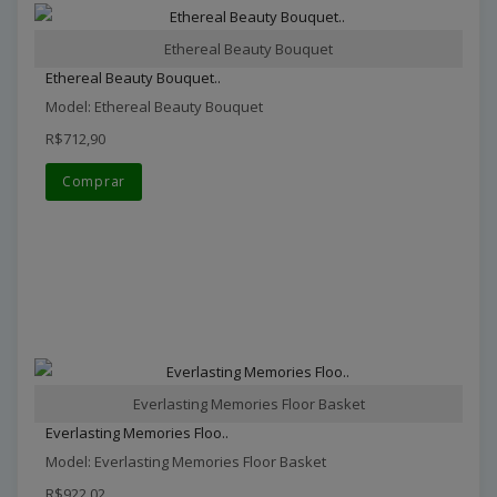
Ethereal Beauty Bouquet
Ethereal Beauty Bouquet..
Model: Ethereal Beauty Bouquet
R$712,90
Comprar
Everlasting Memories Floor Basket
Everlasting Memories Floo..
Model: Everlasting Memories Floor Basket
R$922,02