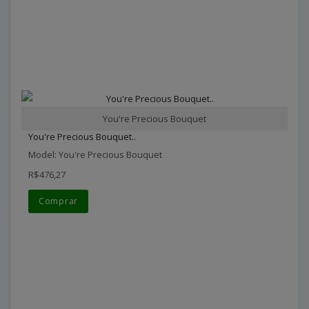
You're Precious Bouquet
You're Precious Bouquet..
Model: You're Precious Bouquet
R$476,27
Comprar