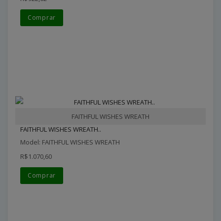
Comprar
FAITHFUL WISHES WREATH
FAITHFUL WISHES WREATH..
Model: FAITHFUL WISHES WREATH
R$1.070,60
Comprar