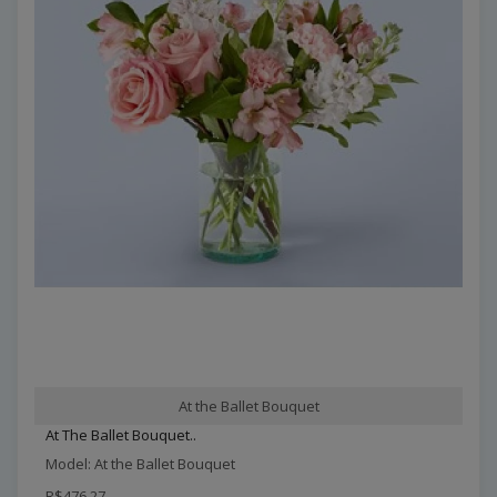
At the Ballet Bouquet
At The Ballet Bouquet..
Model: At the Ballet Bouquet
R$476,27