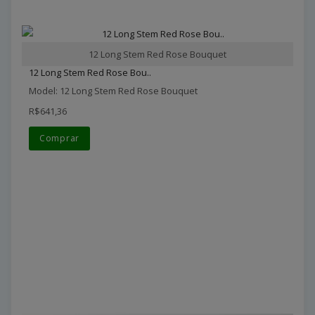
12 Long Stem Red Rose Bouquet
12 Long Stem Red Rose Bou..
Model: 12 Long Stem Red Rose Bouquet
R$641,36
Comprar