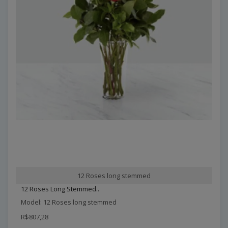
12 Roses long stemmed
12 Roses Long Stemmed..
Model: 12 Roses long stemmed
R$807,28