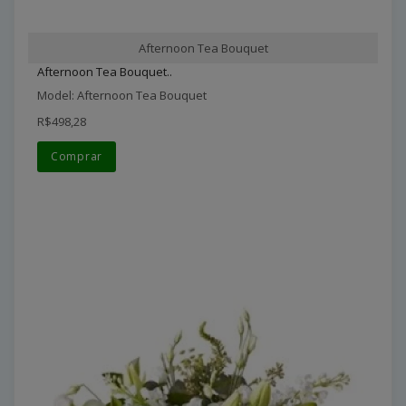
Afternoon Tea Bouquet
Afternoon Tea Bouquet..
Model: Afternoon Tea Bouquet
R$498,28
Comprar