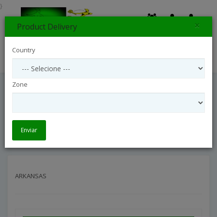
}
×
Product Delivery
0
Country
Search
Zone
ARKANSAS
Entrega Internacional
Interflora United States
ARKANSAS
Enviar
ARKANSAS