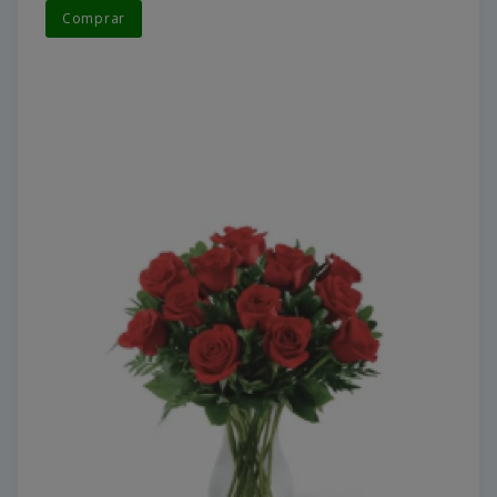
Comprar