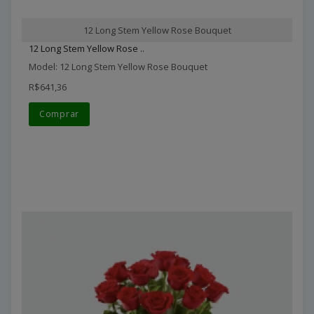
12 Long Stem Yellow Rose Bouquet
12 Long Stem Yellow Rose ..
Model: 12 Long Stem Yellow Rose Bouquet
R$641,36
Comprar