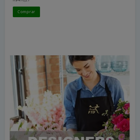
Comprar