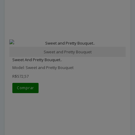
Sweet and Pretty Bouquet
Sweet And Pretty Bouquet..
Model: Sweet and Pretty Bouquet
R$572,57
Comprar