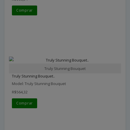
Comprar
Truly Stunning Bouquet
Truly Stunning Bouquet..
Model: Truly Stunning Bouquet
R$564,32
Comprar