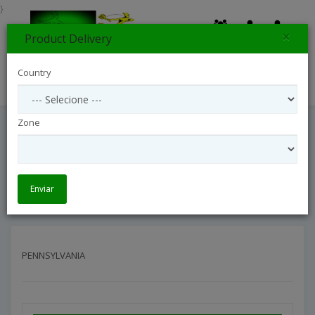
}
×
Product Delivery
0
Country
Search
Zone
PENNSYLVANIA
Entrega Internacional
Interflora United States
PENNSYLVANIA
Enviar
PENNSYLVANIA