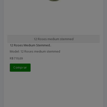
12 Roses medium stemmed
12 Roses Medium Stemmed..
Model: 12 Roses medium stemmed
R$719,69
Comprar