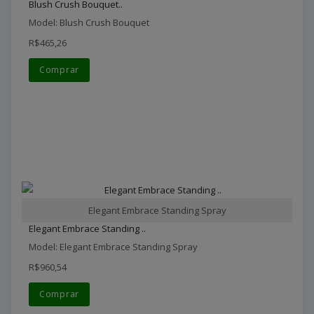
Blush Crush Bouquet..
Model: Blush Crush Bouquet
R$465,26
Comprar
Elegant Embrace Standing Spray
Elegant Embrace Standing ..
Model: Elegant Embrace Standing Spray
R$960,54
Comprar