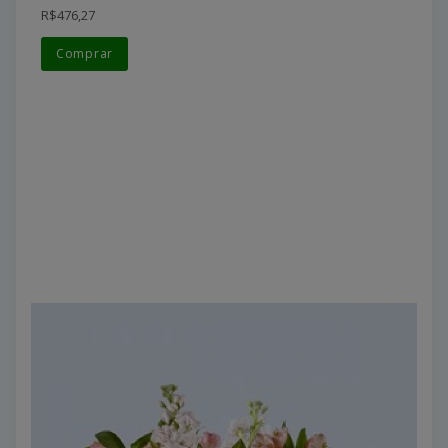
R$476,27
Comprar