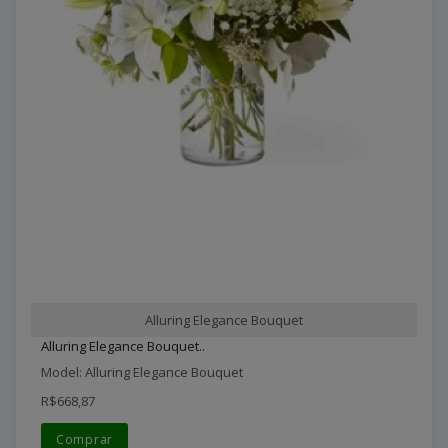
Alluring Elegance Bouquet
Alluring Elegance Bouquet..
Model: Alluring Elegance Bouquet
R$668,87
Comprar