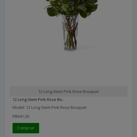
12 Long Stem Pink Rose Bouquet
12 Long Stem Pink Rose Bo..
Model: 12 Long Stem Pink Rose Bouquet
R$641,36
Comprar