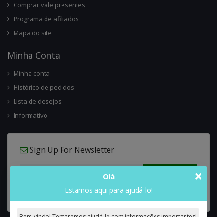
Comprar vale presentes
Programa de afiliados
Mapa do site
Minha Conta
Minha conta
Histórico de pedidos
Lista de desejos
Informativo
Sign Up For Newsletter
×
Olá
Estamos aqui para ajudá-lo!
Bem-vindo! Tentaremos ajudá-lo com informações importantes!