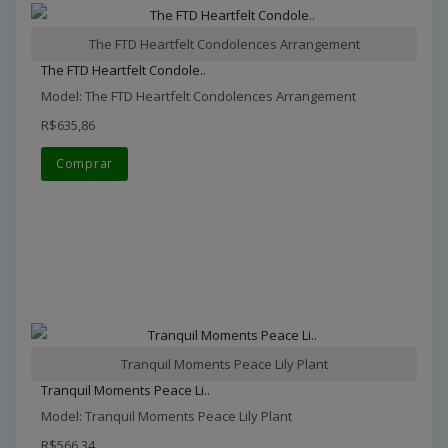
The FTD Heartfelt Condolences Arrangement
The FTD Heartfelt Condole..
Model: The FTD Heartfelt Condolences Arrangement
R$635,86
Comprar
Tranquil Moments Peace Lily Plant
Tranquil Moments Peace Li..
Model: Tranquil Moments Peace Lily Plant
R$566,34