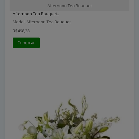
Afternoon Tea Bouquet
Afternoon Tea Bouquet..
Model: Afternoon Tea Bouquet
R$498,28
Comprar