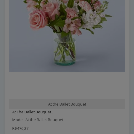
At the Ballet Bouquet
At The Ballet Bouquet..
Model: At the Ballet Bouquet
R$476,27