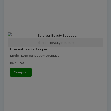
Ethereal Beauty Bouquet
Ethereal Beauty Bouquet..
Model: Ethereal Beauty Bouquet
R$712,90
Comprar