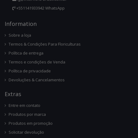
+551141933942 WhatsApp
Infor
Mation
Sobre a loja
Termos & Condições Para Floriculturas
Política de entrega
Termos e condições de Venda
Política de privacidade
Devoluções & Cancelamentos
Ext
Ras
Entre em contato
Produtos por marca
Produtos em promoção
Solicitar devolução