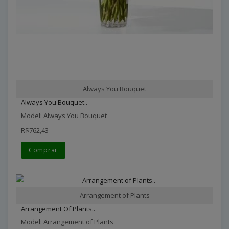
Always You Bouquet
Always You Bouquet..
Model: Always You Bouquet
R$762,43
Comprar
Arrangement of Plants
Arrangement Of Plants..
Model: Arrangement of Plants