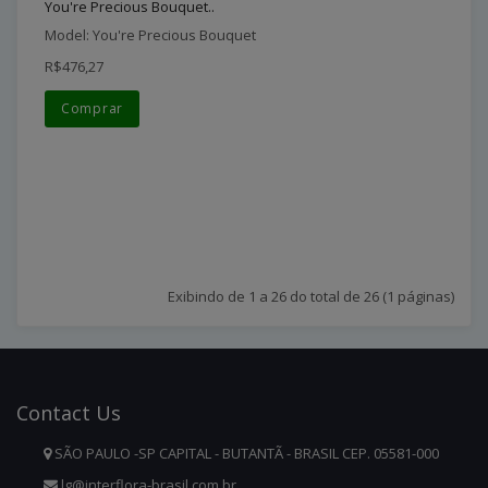
You're Precious Bouquet..
Model: You're Precious Bouquet
R$476,27
Comprar
Exibindo de 1 a 26 do total de 26 (1 páginas)
Contact
Us
SÃO PAULO -SP CAPITAL - BUTANTÃ - BRASIL CEP. 05581-000
lg@interflora-brasil.com.br