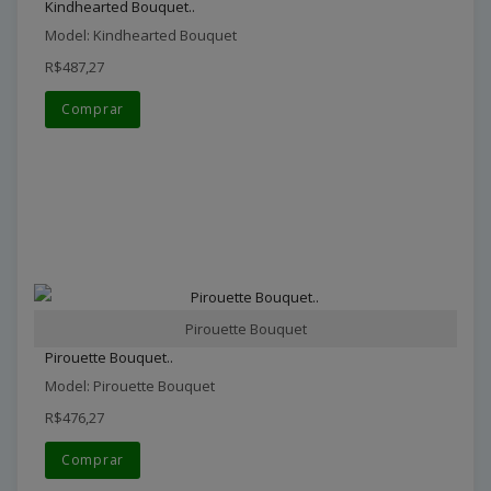
Kindhearted Bouquet..
Model: Kindhearted Bouquet
R$487,27
Comprar
Pirouette Bouquet
Pirouette Bouquet..
Model: Pirouette Bouquet
R$476,27
Comprar