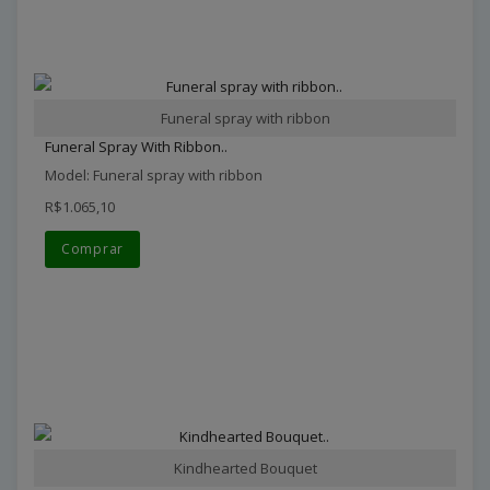
Funeral spray with ribbon
Funeral Spray With Ribbon..
Model: Funeral spray with ribbon
R$1.065,10
Comprar
Kindhearted Bouquet