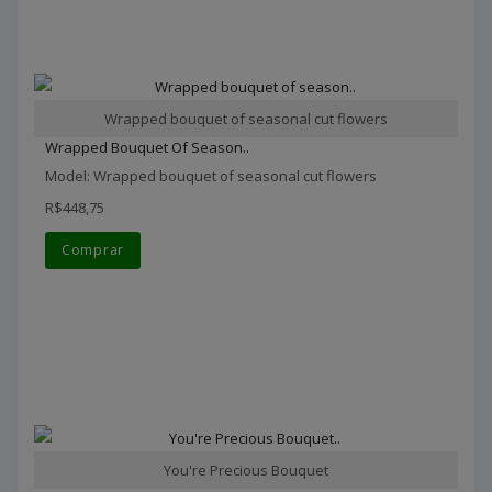
Wrapped bouquet of seasonal cut flowers
Wrapped Bouquet Of Season..
Model: Wrapped bouquet of seasonal cut flowers
R$448,75
Comprar
You're Precious Bouquet