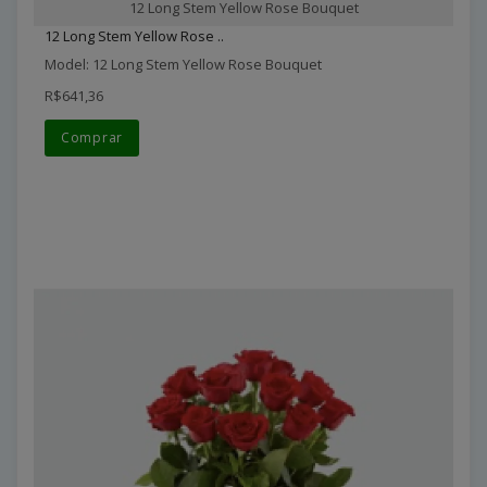
12 Long Stem Yellow Rose Bouquet
12 Long Stem Yellow Rose ..
Model: 12 Long Stem Yellow Rose Bouquet
R$641,36
Comprar