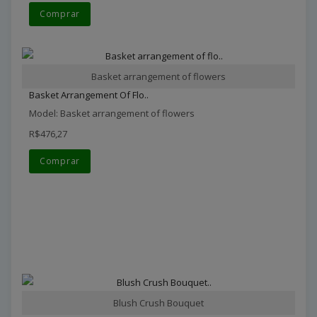
Comprar
Basket arrangement of flowers
Basket Arrangement Of Flo..
Model: Basket arrangement of flowers
R$476,27
Comprar
Blush Crush Bouquet