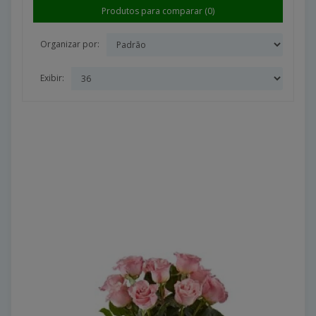
Produtos para comparar (0)
Organizar por:
Exibir: