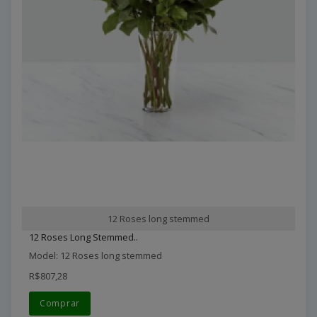
12 Roses long stemmed
12 Roses Long Stemmed..
Model: 12 Roses long stemmed
R$807,28
Comprar