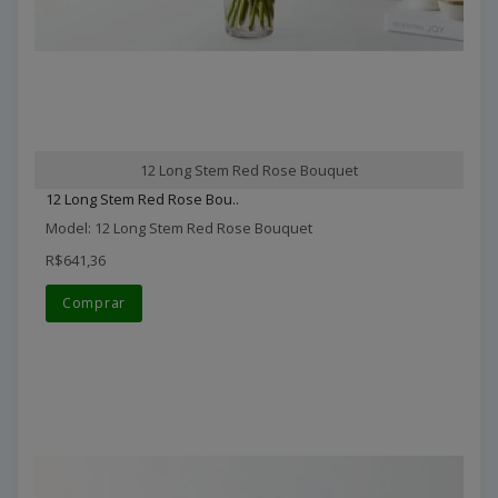
12 Long Stem Red Rose Bouquet
12 Long Stem Red Rose Bou..
Model: 12 Long Stem Red Rose Bouquet
R$641,36
Comprar