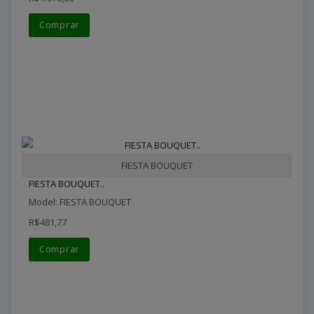
Comprar
FIESTA BOUQUET
FIESTA BOUQUET..
Model: FIESTA BOUQUET
R$481,77
Comprar