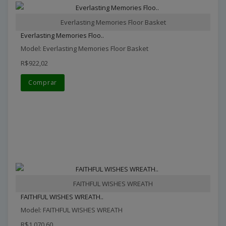
Everlasting Memories Floor Basket
Everlasting Memories Floo..
Model: Everlasting Memories Floor Basket
R$922,02
Comprar
FAITHFUL WISHES WREATH
FAITHFUL WISHES WREATH..
Model: FAITHFUL WISHES WREATH
R$1.070,60